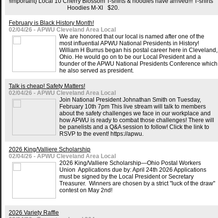
!important} Local 10 Cherry Blossom T-shirts & hoodies have arrived!!! T-shirts
Hoodies M-Xl $20.
February is Black History Month!
02/04/26 - APWU Cleveland Area Local
We are honored that our local is named after one of the
most influential APWU National Presidents in History!
William H Burrus began his postal career here in Cleveland,
Ohio. He would go on to be our Local President and a
founder of the APWU National Presidents Conference which
he also served as president.
Talk is cheap! Safety Matters!
02/04/26 - APWU Cleveland Area Local
Join National President Johnathan Smith on Tuesday,
February 10th 7pm This live stream will talk to members
about the safety challenges we face in our workplace and
how APWU is ready to combat those challenges! There will
be panelists and a Q&A session to follow! Click the link to
RSVP to the event! https://apwu.
2026 King/Valliere Scholarship
02/04/26 - APWU Cleveland Area Local
2026 King/Valliere Scholarship—Ohio Postal Workers
Union Applications due by: April 24th 2026 Applications
must be signed by the Local President or Secretary
Treasurer. Winners are chosen by a strict "luck of the draw"
contest on May 2nd!
2026 Variety Raffle