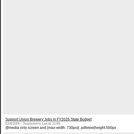
Support Union Brewery Jobs in FY2026 State Budget
02/03/26 - Teamsters Local 1149
@media only screen and (max-width: 730px){ .pdfview{height:500px .