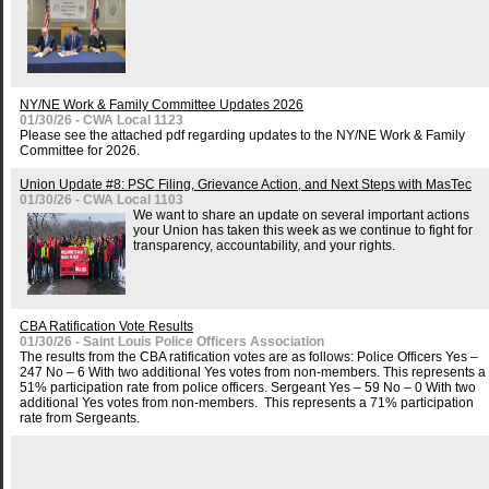
NY/NE Work & Family Committee Updates 2026
01/30/26 - CWA Local 1123
Please see the attached pdf regarding updates to the NY/NE Work & Family
Committee for 2026.
Union Update #8: PSC Filing, Grievance Action, and Next Steps with MasTec
01/30/26 - CWA Local 1103
We want to share an update on several important actions
your Union has taken this week as we continue to fight for
transparency, accountability, and your rights.
CBA Ratification Vote Results
01/30/26 - Saint Louis Police Officers Association
The results from the CBA ratification votes are as follows: Police Officers Yes –
247 No – 6 With two additional Yes votes from non-members. This represents a
51% participation rate from police officers. Sergeant Yes – 59 No – 0 With two
additional Yes votes from non-members. This represents a 71% participation
rate from Sergeants.