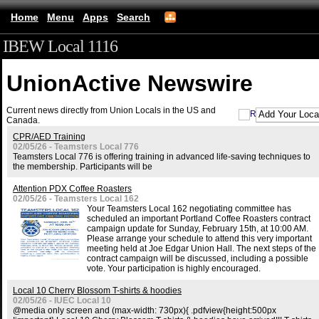
Home
Menu
Apps
Search
IBEW Local 1116
UnionActive
Newswire
Current news directly from Union Locals in the US and
Canada.
CPR/AED Training
02/05/26 - Teamsters Local 776
Teamsters Local 776 is offering training in advanced life-saving techniques to
the membership. Participants will be
Attention PDX Coffee Roasters
02/05/26 - Teamsters Local 162
Your Teamsters Local 162 negotiating committee has
scheduled an important Portland Coffee Roasters contract
campaign update for Sunday, February 15th, at 10:00 AM.
Please arrange your schedule to attend this very important
meeting held at Joe Edgar Union Hall. The next steps of the
contract campaign will be discussed, including a possible
vote. Your participation is highly encouraged.
Local 10 Cherry Blossom T-shirts & hoodies
02/05/26 - IUEC Local 10
@media only screen and (max-width: 730px){ .pdfview{height:500px