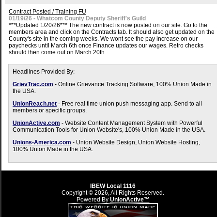
Contract Posted / Training FU
01/19/26 - Whatcom County Deputy Sheriff's Guild
***Updated 1/20/26*** The new contract is now posted on our site. Go to the
members area and click on the Contracts tab. It should also get updated on the
County's site in the coming weeks. We wont see the pay increase on our
paychecks until March 6th once Finance updates our wages. Retro checks
should then come out on March 20th.
Headlines Provided By:
GrievTrac.com
- Online Grievance Tracking Software, 100% Union Made in
the USA.
UnionReach.net
- Free real time union push messaging app. Send to all
members or specific groups.
UnionActive.com
- Website Content Management System with Powerful
Communication Tools for Union Website's, 100% Union Made in the USA.
Unions-America.com
- Union Website Design, Union Website Hosting,
100% Union Made in the USA.
IBEW Local 1116
Copyright © 2026, All Rights Reserved.
Powered By
UnionActive™