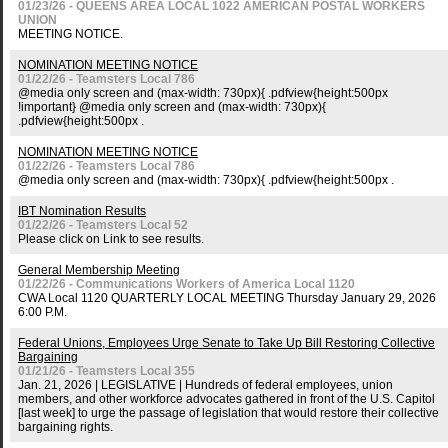
01/23/26 - QUEENS AREA LOCAL 1022 AMERICAN POSTAL WORKERS
UNION
MEETING NOTICE.
NOMINATION MEETING NOTICE
01/22/26 - Teamsters Local 786
@media only screen and (max-width: 730px){ .pdfview{height:500px
!important} @media only screen and (max-width: 730px){
.pdfview{height:500px .
NOMINATION MEETING NOTICE
01/22/26 - Teamsters Local 786
@media only screen and (max-width: 730px){ .pdfview{height:500px .
IBT Nomination Results
01/22/26 - Teamsters Local 52
Please click on Link to see results.
General Membership Meeting
01/22/26 - Communications Workers of America Local 1120
CWA Local 1120 QUARTERLY LOCAL MEETING Thursday January 29, 2026
6:00 P.M.
Federal Unions, Employees Urge Senate to Take Up Bill Restoring Collective
Bargaining
01/21/26 - Teamsters Local 355
Jan. 21, 2026 | LEGISLATIVE | Hundreds of federal employees, union
members, and other workforce advocates gathered in front of the U.S. Capitol
[last week] to urge the passage of legislation that would restore their collective
bargaining rights.