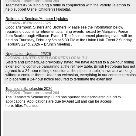
02/04/26 - Teamsters Local 264
Teamsters #264 is holding a raffle in conjunction with the Variety Telethon to
help support Oishei Children's Hospital.
Retirement Seminar/Member Updates
02/04/26 - IBEW local 2325
Good afternoon, Sisters and Brothers, Please see the information below
regarding upcoming retirement planning events hosted by Margaret Pierce
from Scarborough Alliance. Event 1 The first retirement planning event will be
held on Thursday, February 5th at 5:30 PM at the Union Hall. Event 2 Sunday,
February 22nd, 2026 – Brunch Meeting .
Negotiation Update - 2/3/26
02/03/26 - UNITED STEELWORKERS LOCAL 7-1
Sisters and Brothers, As previously stated, we have agreed to a 24-hour rolling
extension to continue bargaining at the refinery table. British Petroleum has not
agreed to a 24-hour rolling extension at the pipeline table, so we are working
without a contract there. Under an extension, everything in our contract remains
in place with a 24-hour notice required to terminate the extension.
Teamsters Scholarship 2026
02/03/26 - Teamsters Local 264
The Teamsters Scholarship Fund has opened their scholarship fund to
applications. Applications are due by April 1st and can be access
here: https://teamster.