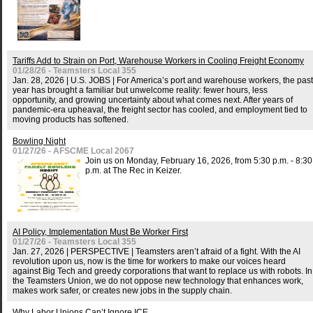
Tariffs Add to Strain on Port, Warehouse Workers in Cooling Freight Economy
01/28/26 - Teamsters Local 355
Jan. 28, 2026 | U.S. JOBS | For America’s port and warehouse workers, the past
year has brought a familiar but unwelcome reality: fewer hours, less
opportunity, and growing uncertainty about what comes next. After years of
pandemic-era upheaval, the freight sector has cooled, and employment tied to
moving products has softened.
Bowling Night
01/27/26 - AFSCME Local 2067
Join us on Monday, February 16, 2026, from 5:30 p.m. - 8:30
p.m. at The Rec in Keizer.
AI Policy, Implementation Must Be Worker First
01/27/26 - Teamsters Local 355
Jan. 27, 2026 | PERSPECTIVE | Teamsters aren’t afraid of a fight. With the AI
revolution upon us, now is the time for workers to make our voices heard
against Big Tech and greedy corporations that want to replace us with robots. In
the Teamsters Union, we do not oppose new technology that enhances work,
makes work safer, or creates new jobs in the supply chain.
Why Labor Unions Can’t Ignore ICE