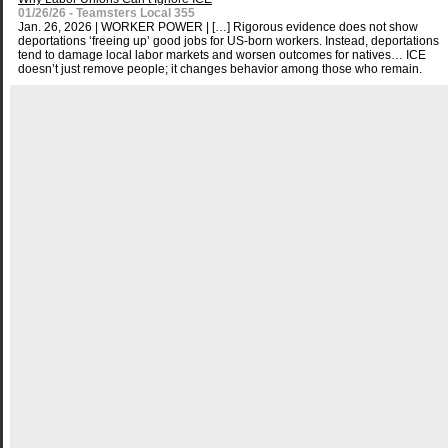
01/26/26 - Teamsters Local 355
Jan. 26, 2026 | WORKER POWER | […] Rigorous evidence does not show
deportations ‘freeing up’ good jobs for US-born workers. Instead, deportations
tend to damage local labor markets and worsen outcomes for natives… ICE
doesn’t just remove people; it changes behavior among those who remain.