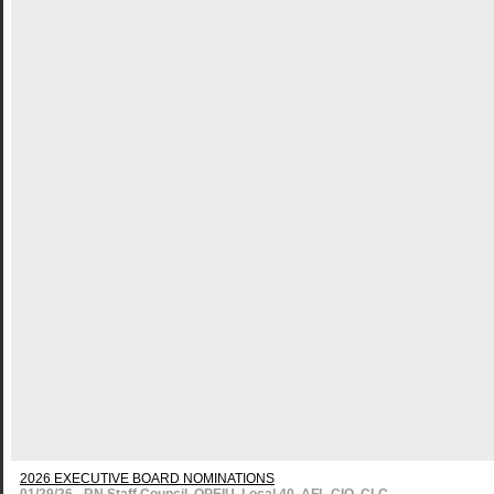
2026 EXECUTIVE BOARD NOMINATIONS