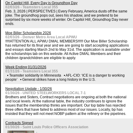
On Capitol Hill, Every Day is Groundhog Day
02/03/26 - Teamsters Local 355
Feb. 3, 2026 | PERSPECTIVES | Every February, America dusts off the same
joke. The groundhog pops out, sees his shadow, and we pretend to be
surprised by six more weeks of winter. On Capitol Hill, Groundhog Day never
ends.
Moe Biller Scholarship 2026
02/03/26 - Denver Metro Area Local APWU
!!!!!ATTENTION ALL APWU DMAL MEMBERS!!!!!! Our Moe Biller Scholarship
has returned for its final year and we are going to start accepting applications
and essays starting March 2nd to May 31st. The application is available under
the scholarships tab on this website. All Active DMAL Members and their
children /grandchildren are eligible to apply.
Week Ending 01/31/2026
01/31/26 - Teamsters Local 355
• Teamster solidarity in Minnesota • AFL-CIO: ‘ICE is a danger to working
people’ • General strikes have a long history in the U.S.
Negotiation Update - 1/30/26
01/30/26 - UNITED STEELWORKERS LOCAL 7-1
Brothers and Sisters, Contract negotiations are ongoing at both the national
and local levels. At the national table, the industry continues to ignore the
issues that the membership thinks are important. Our top table has rejected
three offers that have failed to address most of our issues. Locally, bp has
insisted that they will not meet NOBP pattern at the refinery or the pipelines.
Contracts Signed
01/30/26 - Saint Louis Police Officers Association
.