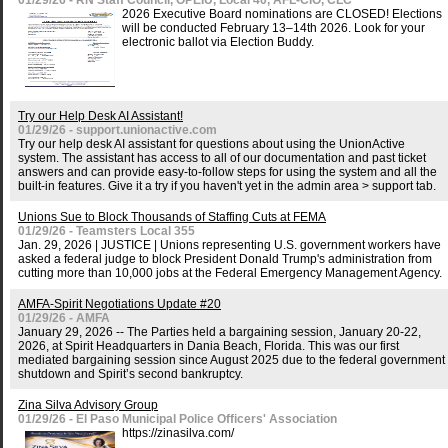
01/29/26 - RN Staff Council, OPEIU, Local 40, AFL-CIO, CLC
2026 Executive Board nominations are CLOSED! Elections
will be conducted February 13–14th 2026. Look for your
electronic ballot via Election Buddy.
Try our Help Desk AI Assistant!
01/29/26 - support.unionactive.com
Try our help desk AI assistant for questions about using the UnionActive
system. The assistant has access to all of our documentation and past ticket
answers and can provide easy-to-follow steps for using the system and all the
built-in features. Give it a try if you haven't yet in the admin area > support tab.
Unions Sue to Block Thousands of Staffing Cuts at FEMA
01/29/26 - Teamsters Local 355
Jan. 29, 2026 | JUSTICE | Unions representing U.S. government workers have
asked a federal judge to block President Donald Trump's administration from
cutting more than 10,000 jobs at the Federal Emergency Management Agency.
AMFA-Spirit Negotiations Update #20
01/29/26 - AMFA
January 29, 2026 -- The Parties held a bargaining session, January 20-22,
2026, at Spirit Headquarters in Dania Beach, Florida. This was our first
mediated bargaining session since August 2025 due to the federal government
shutdown and Spirit’s second bankruptcy.
Zina Silva Advisory Group
01/29/26 - El Paso Municipal Police Officers' Association
https://zinasilva.com/