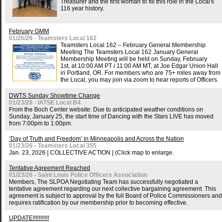
Treasurer and the first woman to fill this role in the Local's
116 year history.
February GMM
01/26/26 - Teamsters Local 162
Teamsters Local 162 – February General Membership
Meeting The Teamsters Local 162 January General
Membership Meeting will be held on Sunday, February
1st, at 10:00 AM PT / 11:00 AM MT, at Joe Edgar Union Hall
in Portland, OR. For members who are 75+ miles away from
the Local, you may join via zoom to hear reports of Officers.
DWTS Sunday Showtime Change
01/23/26 - IATSE Local B4
From the Boch Center website: Due to anticipated weather conditions on
Sunday, January 25, the start time of Dancing with the Stars LIVE has moved
from 7:00pm to 1:00pm.
‘Day of Truth and Freedom’ in Minneapolis and Across the Nation
01/23/26 - Teamsters Local 355
Jan. 23, 2026 | COLLECTIVE ACTION | (Click map to enlarge.
Tentative Agreement Reached
01/23/26 - Saint Louis Police Officers Association
Members, The SLPOA Negotiating Team has successfully negotiated a
tentative agreement regarding our next collective bargaining agreement. This
agreement is subject to approval by the full Board of Police Commissioners and
requires ratification by our membership prior to becoming effective.
UPDATE!!!!!!!!!!!