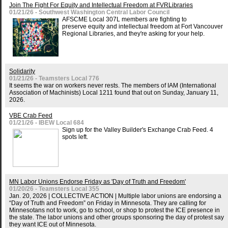
Join The Fight For Equity and Intellectual Freedom at FVRLibraries
01/21/26 - Southwest Washington Central Labor Council
AFSCME Local 307L members are fighting to
preserve equity and intellectual freedom at Fort Vancouver
Regional Libraries, and they're asking for your help.
Solidarity
01/21/26 - Teamsters Local 776
It seems the war on workers never rests. The members of IAM (International
Association of Machinists) Local 1211 found that out on Sunday, January 11,
2026.
VBE Crab Feed
01/21/26 - IBEW Local 684
Sign up for the Valley Builder's Exchange Crab Feed. 4
spots left.
MN Labor Unions Endorse Friday as 'Day of Truth and Freedom'
01/20/26 - Teamsters Local 355
Jan. 20, 2026 | COLLECTIVE ACTION | Multiple labor unions are endorsing a
“Day of Truth and Freedom” on Friday in Minnesota. They are calling for
Minnesotans not to work, go to school, or shop to protest the ICE presence in
the state. The labor unions and other groups sponsoring the day of protest say
they want ICE out of Minnesota.