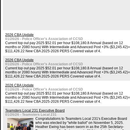
2026 CBA Update
01/26/26 - Police Officer's Association of CCSD
Current top out pay 2025 $52.01 per hour $108,180.8 Annual (based on 12
months or 2080 hours) With Intermediate and Advanced Post +3% ($3,245.42)=
$111,426.22 New CBA 2025-2026 PERS Covered value of 4.
2026 CBA Update
01/26/26 - Police Officer's Association of CCSD
Current top out pay 2025 $52.01 per hour $108,180.8 Annual (based on 12
months or 2080 hours) With Intermediate and Advanced Post +3% ($3,245.42)=
$111,426.22 New CBA 2025-2026 PERS Covered value of 4.
2026 CBA Update
01/26/26 - Police Officer's Association of CCSD
Current top out pay 2025 $52.01 per hour $108,180.8 Annual (based on 12
months or 2080 hours) With Intermediate and Advanced Post +3% ($3,245.42)=
$111,426.22 New CBA 2025-2026 PERS Covered value of 4.
Teamsters Local 231 Executive Board
01/26/26 - Teamsters Local 231
Congratulations to Teamsters Local 231's Executive Board
who was elected by "white ballot" on November 5, 2025.
Heather Ewing has been sworn in as the 25th Sectetary-