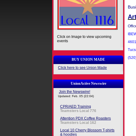
Bus
Ar
Offic
IBEW
Click on Image to view upcoming
events
4601 
Tucs
(520
BUY UNION MADE
Click here to see Union Made
UnionActive Newswire
Join the Newswire!
Updated: Feb. 05 (22:04)
CPR/AED Training
Teamsters Local 776
Attention PDX Coffee Roasters
Teamsters Local 162
Local 10 Cherry Blossom T-shirts
& hoodies