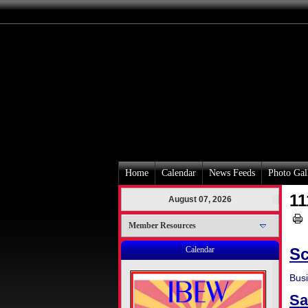
Home
Calendar
News Feeds
Photo Gal
11
August 07, 2026
Member Resources
Calendar
Sc
Bus
Sa