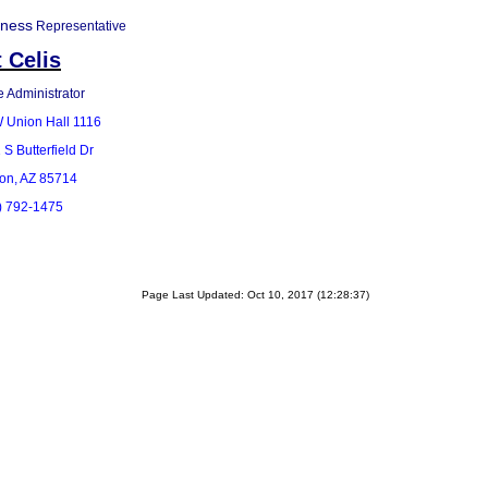
iness
Representative
t Celis
e Administrator
 Union Hall 1116
S Butterfield Dr
on, AZ 85714
) 792-1475
Page Last Updated: Oct 10, 2017 (12:28:37)