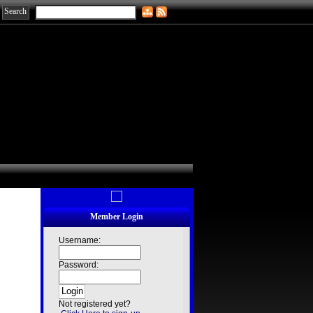
Member Login
Username:
Password:
Not registered yet?