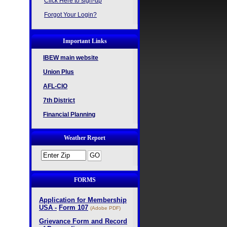
Click Here to sign-up
Forgot Your Login?
Important Links
IBEW main website
Union Plus
AFL-CIO
7th District
Financial Planning
Weather Report
FORMS
Application for Membership
USA -
Form 107
(Adobe PDF)
Grievance Form and Record