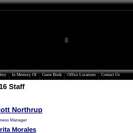
lery
In Memory Of
Guest Book
Office Locations
Contact Us
16 Staff
ott Northrup
iness Manager
rita Morales